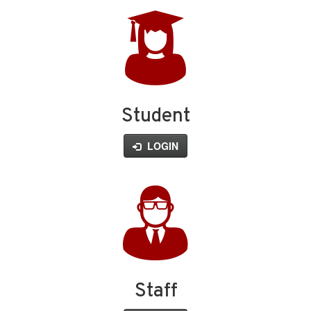
Student
LOGIN
Staff