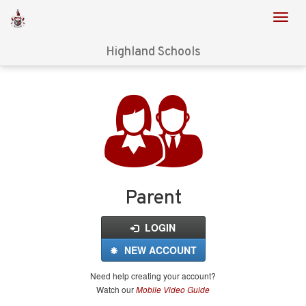
Highland Schools
Login
for
FinalForms
Parent
LOGIN
NEW ACCOUNT
Need help creating your account?
Watch our
Mobile Video Guide