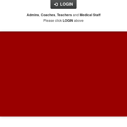
LOGIN
,
,
and
Admins
Coaches
Teachers
Medical Staff
Please click
above
LOGIN